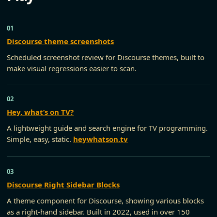
Discourse theme screenshots
Scheduled screenshot review for Discourse themes, built to
make visual regressions easier to scan.
Hey, what’s on TV?
A lightweight guide and search engine for TV programming.
Simple, easy, static.
heywhatson.tv
Discourse Right Sidebar Blocks
A theme component for Discourse, showing various blocks
as a right-hand sidebar. Built in 2022, used in over 150