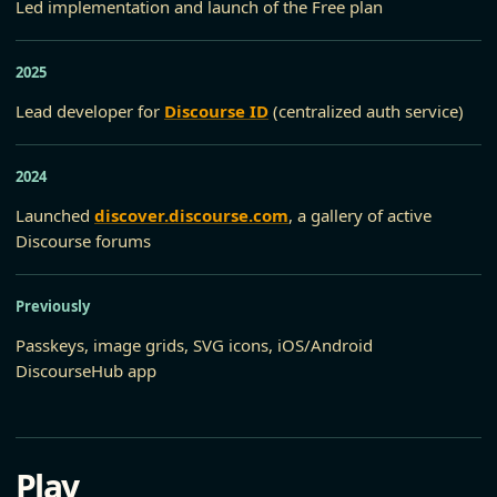
Led implementation and launch of the Free plan
2025
Lead developer for
Discourse ID
(centralized auth service)
2024
Launched
discover.discourse.com
, a gallery of active
Discourse forums
Previously
Passkeys, image grids, SVG icons, iOS/Android
DiscourseHub app
Play