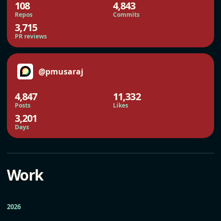
108
4,843
Repos
Commits
3,715
PR reviews
@pmusaraj
4,847
11,332
Posts
Likes
3,201
Days
Work
2026