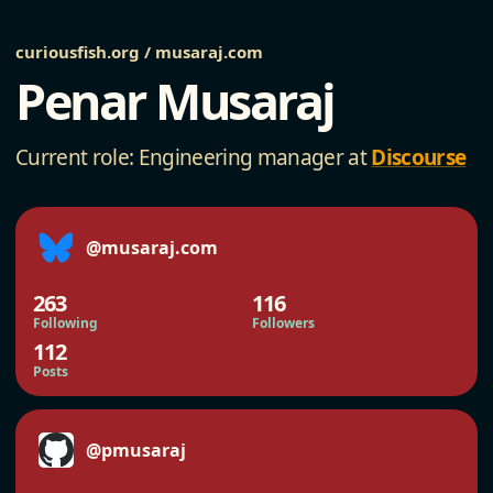
curiousfish.org / musaraj.com
Penar Musaraj
Current role: Engineering manager at
Discourse
@musaraj.com
263
116
Following
Followers
112
Posts
@pmusaraj